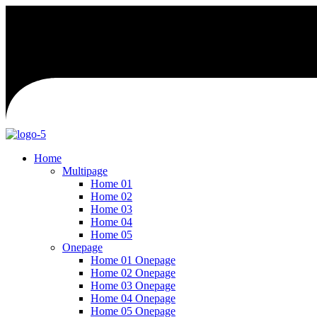
Home
Multipage
Home 01
Home 02
Home 03
Home 04
Home 05
Onepage
Home 01 Onepage
Home 02 Onepage
Home 03 Onepage
Home 04 Onepage
Home 05 Onepage