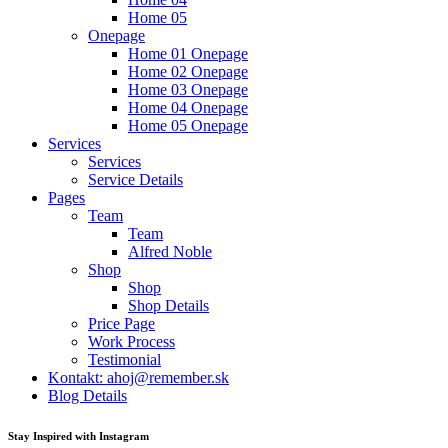
Home 05
Onepage
Home 01 Onepage
Home 02 Onepage
Home 03 Onepage
Home 04 Onepage
Home 05 Onepage
Services
Services
Service Details
Pages
Team
Team
Alfred Noble
Shop
Shop
Shop Details
Price Page
Work Process
Testimonial
Kontakt: ahoj@remember.sk
Blog Details
Stay Inspired with Instagram