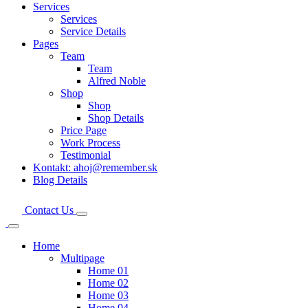
Services
Services
Service Details
Pages
Team
Team
Alfred Noble
Shop
Shop
Shop Details
Price Page
Work Process
Testimonial
Kontakt: ahoj@remember.sk
Blog Details
Contact Us
Home
Multipage
Home 01
Home 02
Home 03
Home 04