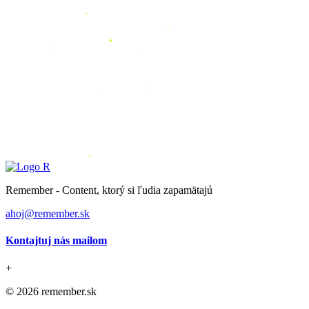
Remember - Content, ktorý si ľudia zapamätajú
ahoj@remember.sk
Kontajtuj nás mailom
+
© 2026 remember.sk