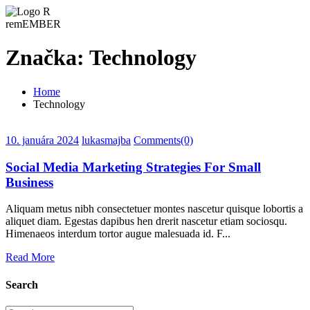
remEMBER
Značka:
Technology
Home
Technology
10. januára 2024
lukasmajba
Comments(0)
Social Media Marketing Strategies For Small
Business
Aliquam metus nibh consectetuer montes nascetur quisque lobortis a
aliquet diam. Egestas dapibus hen drerit nascetur etiam sociosqu.
Himenaeos interdum tortor augue malesuada id. F...
Read More
Search