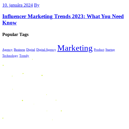
10. januára 2024
By
Influencer Marketing Trends 2023: What You Need
Know
Popular Tags
Marketing
Agency
Business
Digital
Digital Agency
Product
Startup
Technology
Trendy