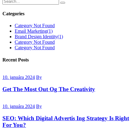
Categories
Category Not Found
Email Marketing
(1)
Brand Design Identity
(1)
Category Not Found
Category Not Found
Recent Posts
10. januára 2024
By
Get The Most Out Og The Creativity
10. januára 2024
By
SEO: Which Digital Advertis Ing Strategy Is Right
For You?